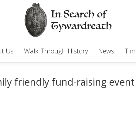
t Us
Walk Through History
News
Tim
ly friendly fund-raising event