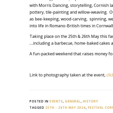
with Morris Dancing, storytelling, Cornish l
pottery, tile-painting and willow-weaving. Our 
as bee-keeping, wood-carving, spinning, wea
into life in Romano-British times in Cornwall
Taking place on the 25th & 26th May this fa
….including a barbecue, home-baked cakes a
A fun-packed weekend that raises money for
Link to photography taken at the event,
cli
POSTED IN
EVENTS
,
GENERAL
,
HISTORY
TAGGED
25TH - 26TH MAY 2024
,
FESTIVAL CO