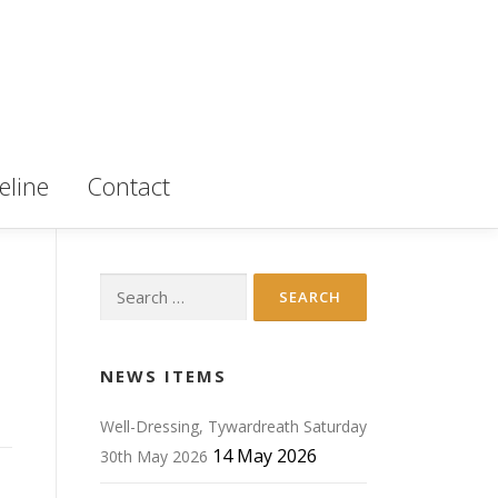
eline
Contact
Search
for:
NEWS ITEMS
Well-Dressing, Tywardreath Saturday
14 May 2026
30th May 2026