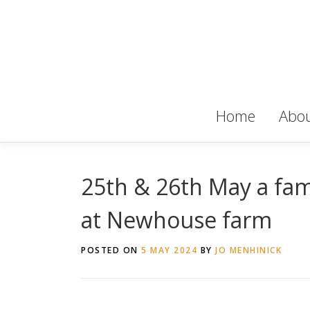
Skip
to
content
Home
Abou
25th & 26th May a fami
at Newhouse farm
POSTED ON
5 MAY 2024
BY
JO MENHINICK