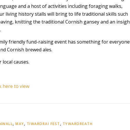
anguage and a host of activities including foraging walks,
living history stalls will bring to life traditional skills such
ving, knitting the traditional Cornish gansey and an insigh
.
mily friendly fund-raising event has something for everyone
nd Cornish brewed ales.
 local causes.
ck here to view
RNWALL
,
MAY
,
TIWARDRAI FEST
,
TYWARDREATH