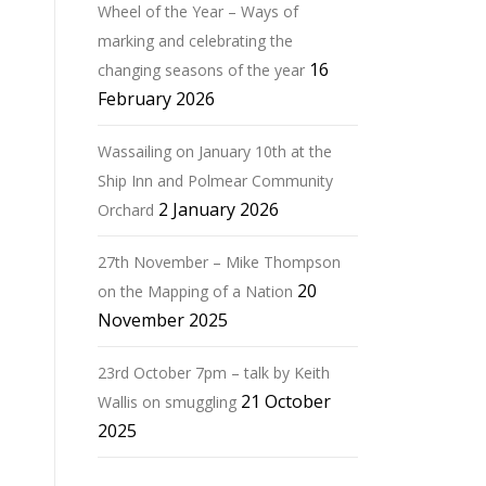
Wheel of the Year – Ways of
marking and celebrating the
16
changing seasons of the year
February 2026
Wassailing on January 10th at the
Ship Inn and Polmear Community
2 January 2026
Orchard
27th November – Mike Thompson
20
on the Mapping of a Nation
November 2025
23rd October 7pm – talk by Keith
21 October
Wallis on smuggling
2025