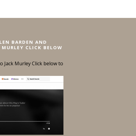
ELEN BARDEN AND
 MURLEY CLICK BELOW
 Jack Murley Click below to