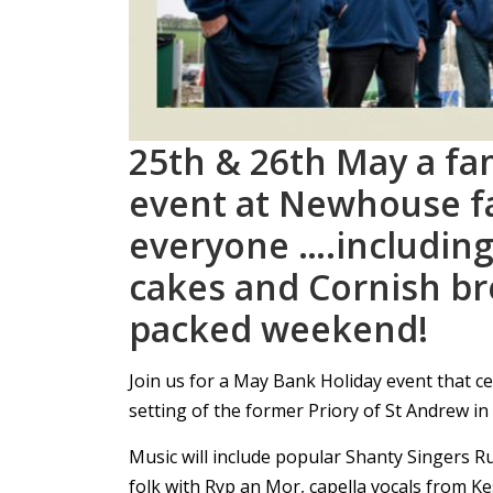
25th & 26th May a fam
event at Newhouse f
everyone ….includin
cakes and Cornish br
packed weekend!
Join us for a May Bank Holiday event that ce
setting of the former Priory of St Andrew i
Music will include popular Shanty Singers R
folk with Ryp an Mor, capella vocals from K