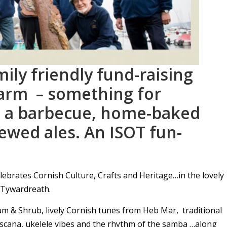
ily friendly fund-raising
arm – something for
g a barbecue, home-baked
ewed ales. An ISOT fun-
lebrates Cornish Culture, Crafts and Heritage…in the lovely
n Tywardreath.
um & Shrub, lively Cornish tunes from Heb Mar, traditional
escana, ukelele vibes and the rhythm of the samba …along