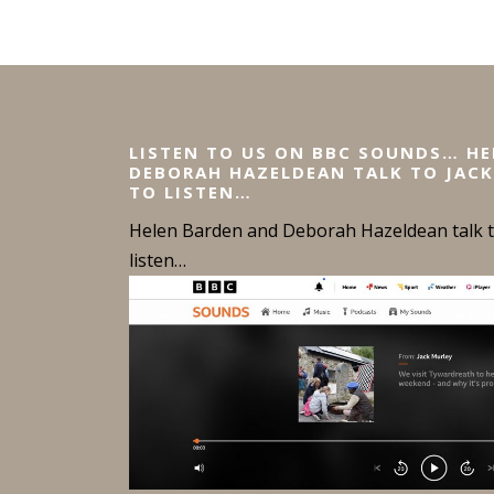
LISTEN TO US ON BBC SOUNDS… H
DEBORAH HAZELDEAN TALK TO JACK
TO LISTEN…
Helen Barden and Deborah Hazeldean talk to
listen…