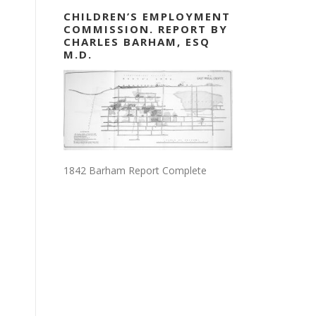
CHILDREN’S EMPLOYMENT
COMMISSION. REPORT BY
CHARLES BARHAM, ESQ
M.D.
1842 Barham Report Complete