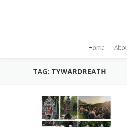
Skip
to
content
Home
Abou
TAG:
TYWARDREATH