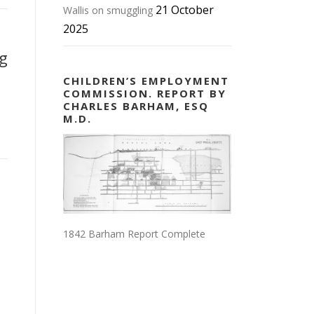
21 October
Wallis on smuggling
2025
ng
CHILDREN’S EMPLOYMENT
COMMISSION. REPORT BY
CHARLES BARHAM, ESQ
M.D.
1842 Barham Report Complete