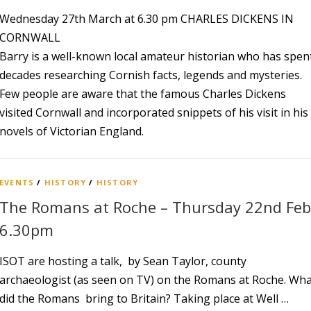
Wednesday 27th March at 6.30 pm CHARLES DICKENS IN
CORNWALL
Barry is a well-known local amateur historian who has spen
decades researching Cornish facts, legends and mysteries.
Few people are aware that the famous Charles Dickens
visited Cornwall and incorporated snippets of his visit in his
novels of Victorian England.
EVENTS
/
HISTORY
/
HISTORY
The Romans at Roche – Thursday 22nd Feb
6.30pm
ISOT are hosting a talk, by Sean Taylor, county
archaeologist (as seen on TV) on the Romans at Roche. Wh
did the Romans bring to Britain? Taking place at Well …