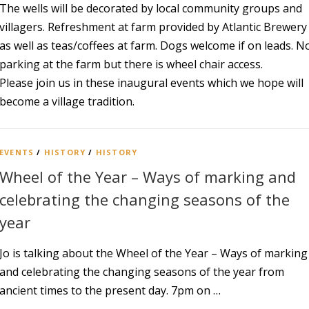
The wells will be decorated by local community groups and
villagers. Refreshment at farm provided by Atlantic Brewery
as well as teas/coffees at farm. Dogs welcome if on leads. N
parking at the farm but there is wheel chair access.
Please join us in these inaugural events which we hope will
become a village tradition.
EVENTS
/
HISTORY
/
HISTORY
Wheel of the Year – Ways of marking and
celebrating the changing seasons of the
year
Jo is talking about the Wheel of the Year – Ways of marking
and celebrating the changing seasons of the year from
ancient times to the present day. 7pm on …