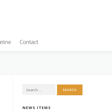
eline
Contact
Search
for:
NEWS ITEMS