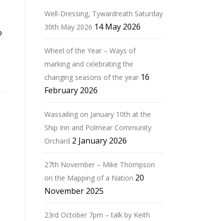
Well-Dressing, Tywardreath Saturday
14 May 2026
30th May 2026
o
Wheel of the Year – Ways of
marking and celebrating the
16
changing seasons of the year
February 2026
Wassailing on January 10th at the
Ship Inn and Polmear Community
2 January 2026
Orchard
27th November – Mike Thompson
20
on the Mapping of a Nation
November 2025
23rd October 7pm – talk by Keith