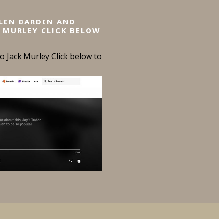
ELEN BARDEN AND
 MURLEY CLICK BELOW
 Jack Murley Click below to