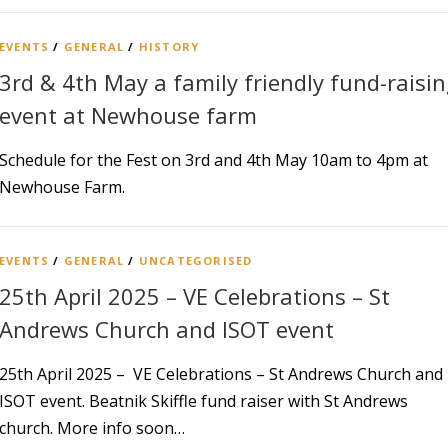
EVENTS
/
GENERAL
/
HISTORY
3rd & 4th May a family friendly fund-raisi
event at Newhouse farm
Schedule for the Fest on 3rd and 4th May 10am to 4pm at
Newhouse Farm.
EVENTS
/
GENERAL
/
UNCATEGORISED
25th April 2025 – VE Celebrations – St
Andrews Church and ISOT event
25th April 2025 – VE Celebrations – St Andrews Church and
ISOT event. Beatnik Skiffle fund raiser with St Andrews
church. More info soon…