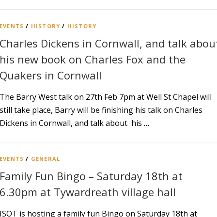
EVENTS
/
HISTORY
/
HISTORY
Charles Dickens in Cornwall, and talk abou
his new book on Charles Fox and the
Quakers in Cornwall
The Barry West talk on 27th Feb 7pm at Well St Chapel will
still take place, Barry will be finishing his talk on Charles
Dickens in Cornwall, and talk about his …
EVENTS
/
GENERAL
Family Fun Bingo – Saturday 18th at
6.30pm at Tywardreath village hall
ISOT is hosting a family fun Bingo on Saturday 18th at