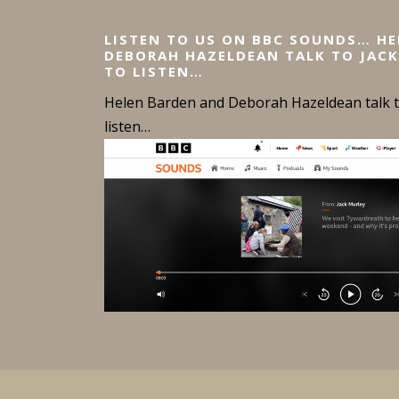
n
LISTEN TO US ON BBC SOUNDS… H
a
DEBORAH HAZELDEAN TALK TO JACK
TO LISTEN…
v
Helen Barden and Deborah Hazeldean talk to
i
listen…
g
a
t
i
o
n