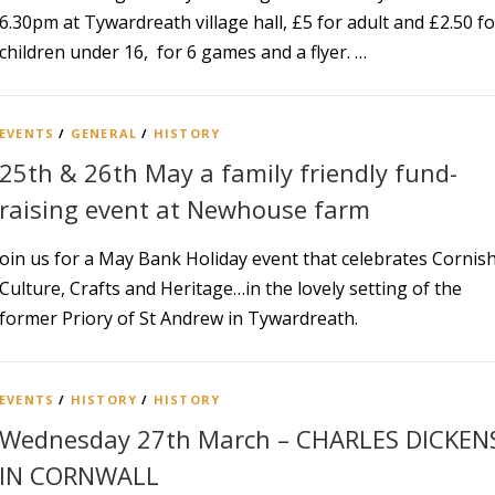
6.30pm at Tywardreath village hall, £5 for adult and £2.50 fo
children under 16, for 6 games and a flyer. …
EVENTS
/
GENERAL
/
HISTORY
25th & 26th May a family friendly fund-
raising event at Newhouse farm
oin us for a May Bank Holiday event that celebrates Cornis
Culture, Crafts and Heritage…in the lovely setting of the
former Priory of St Andrew in Tywardreath.
EVENTS
/
HISTORY
/
HISTORY
Wednesday 27th March – CHARLES DICKEN
IN CORNWALL