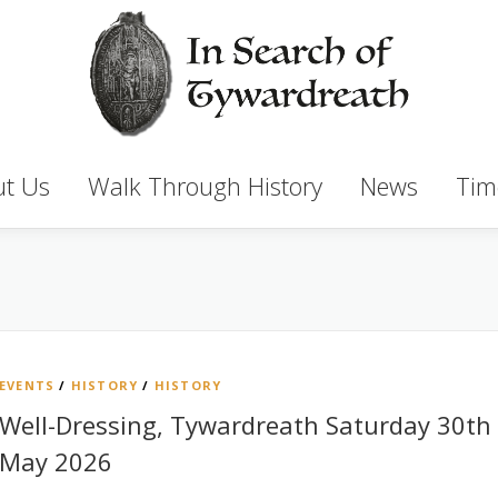
t Us
Walk Through History
News
Tim
EVENTS
/
HISTORY
/
HISTORY
Well-Dressing, Tywardreath Saturday 30th
May 2026