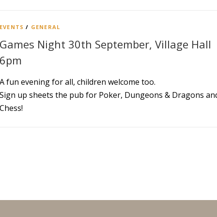
EVENTS
/
GENERAL
Games Night 30th September, Village Hall
6pm
A fun evening for all, children welcome too.
Sign up sheets the pub for Poker, Dungeons & Dragons an
Chess!