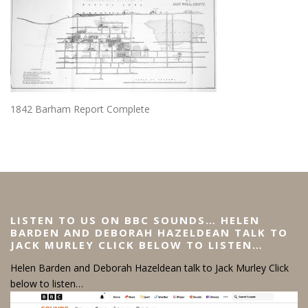
1842 Barham Report Complete
LISTEN TO US ON BBC SOUNDS… HELEN
BARDEN AND DEBORAH HAZELDEAN TALK TO
JACK MURLEY CLICK BELOW TO LISTEN…
Helen Barden and Deborah Hazeldean talk to Jack Murley Click
below to listen…