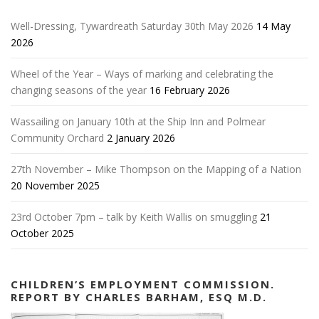
Well-Dressing, Tywardreath Saturday 30th May 2026
14 May
2026
Wheel of the Year – Ways of marking and celebrating the
changing seasons of the year
16 February 2026
Wassailing on January 10th at the Ship Inn and Polmear
Community Orchard
2 January 2026
27th November – Mike Thompson on the Mapping of a Nation
20 November 2025
23rd October 7pm – talk by Keith Wallis on smuggling
21
October 2025
CHILDREN’S EMPLOYMENT COMMISSION.
REPORT BY CHARLES BARHAM, ESQ M.D.