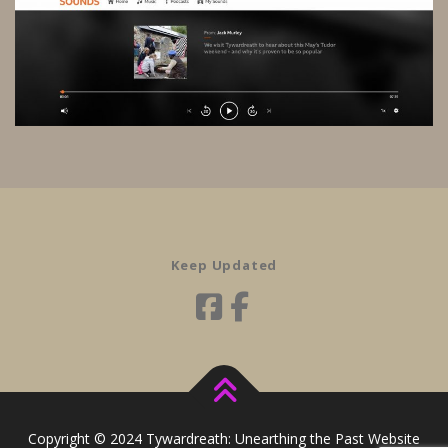
Keep Updated
Copyright © 2024 Tywardreath: Unearthing the Past Website