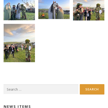
Search
for:
NEWS ITEMS