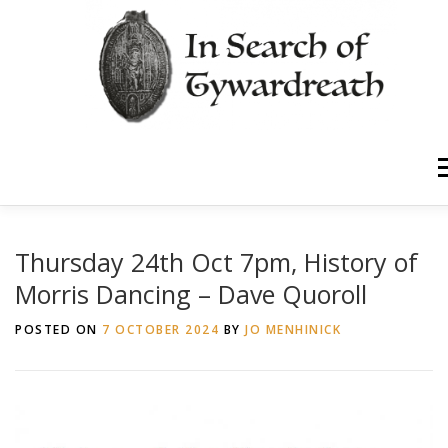
Skip
to
content
Home
About Us
M
Walk Through History
News
Thursday 24th Oct 7pm, History of
Morris Dancing – Dave Quoroll
Timeline
Contact
POSTED ON
7 OCTOBER 2024
BY
JO MENHINICK