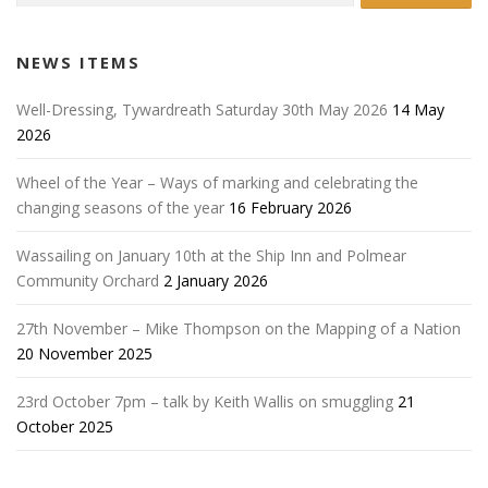
NEWS ITEMS
Well-Dressing, Tywardreath Saturday 30th May 2026
14 May
2026
Wheel of the Year – Ways of marking and celebrating the
changing seasons of the year
16 February 2026
Wassailing on January 10th at the Ship Inn and Polmear
Community Orchard
2 January 2026
27th November – Mike Thompson on the Mapping of a Nation
20 November 2025
23rd October 7pm – talk by Keith Wallis on smuggling
21
October 2025