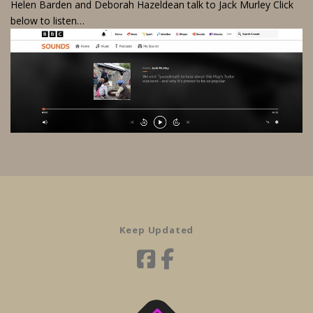
Helen Barden and Deborah Hazeldean talk to Jack Murley Click
below to listen…
Keep Updated