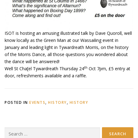
ISOT is hosting an amusing illustrated talk by Dave Quoroll, well
know locally as the Green Man at our Wassailing event in
January and leading light in Tywardreath Morris, on the history
of the Morris Dance, all those questions you wondered about
the dance will be answered!
th
Well St Cha[el Tywardreath Thursday 24
Oct 7pm, £5 entry at
door, refreshments available and a raffle.
POSTED IN
EVENTS
,
HISTORY
,
HISTORY
Search
for: