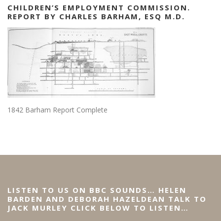
CHILDREN’S EMPLOYMENT COMMISSION.
REPORT BY CHARLES BARHAM, ESQ M.D.
1842 Barham Report Complete
LISTEN TO US ON BBC SOUNDS… HELEN
BARDEN AND DEBORAH HAZELDEAN TALK TO
JACK MURLEY CLICK BELOW TO LISTEN…