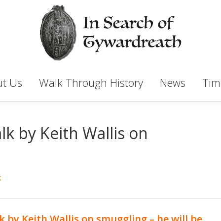
t Us
Walk Through History
News
Tim
k by Keith Wallis on
K
k by Keith Wallis on smuggling – he will be