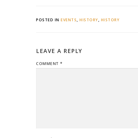
POSTED IN
EVENTS
,
HISTORY
,
HISTORY
LEAVE A REPLY
COMMENT
*