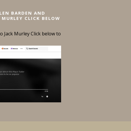
ELEN BARDEN AND
 MURLEY CLICK BELOW
 Jack Murley Click below to