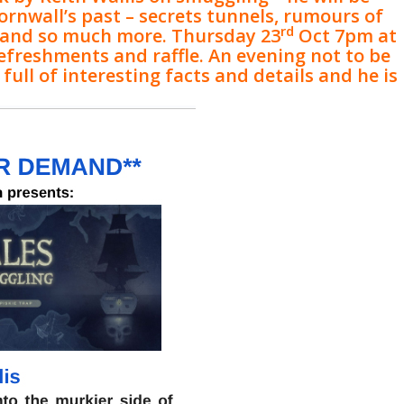
ornwall’s past – secrets tunnels, rumours of
rd
 and so much more. Thursday 23
Oct 7pm at
refreshments and raffle. An evening not to be
full of interesting facts and details and he is