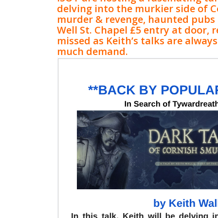
delving into the murkier side of C
murder & revenge, haunted pubs
Well St. Chapel £5 entry at door, 
missed as Keith’s talks are always 
much demand.