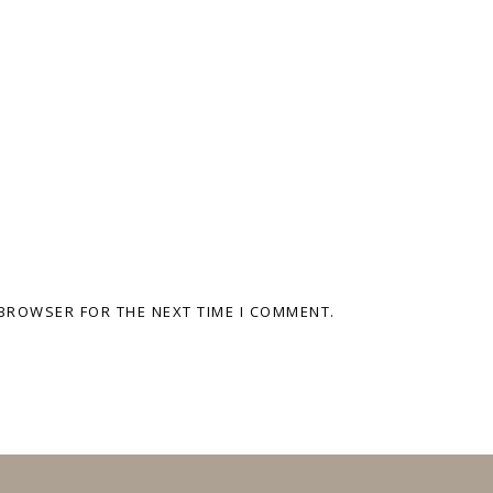
 BROWSER FOR THE NEXT TIME I COMMENT.