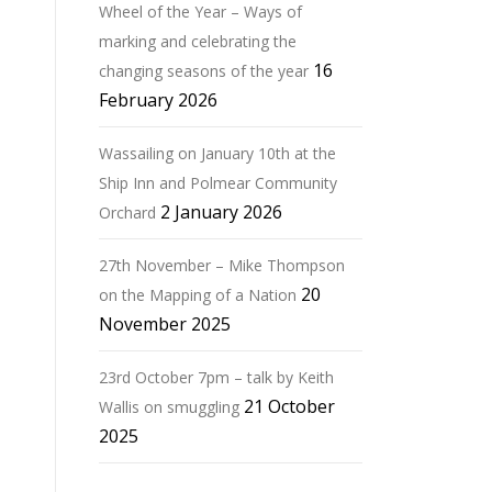
Wheel of the Year – Ways of
marking and celebrating the
16
changing seasons of the year
February 2026
Wassailing on January 10th at the
Ship Inn and Polmear Community
2 January 2026
Orchard
27th November – Mike Thompson
20
on the Mapping of a Nation
November 2025
23rd October 7pm – talk by Keith
21 October
Wallis on smuggling
2025