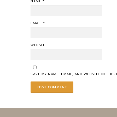
NAME
*
EMAIL
*
WEBSITE
SAVE MY NAME, EMAIL, AND WEBSITE IN THIS