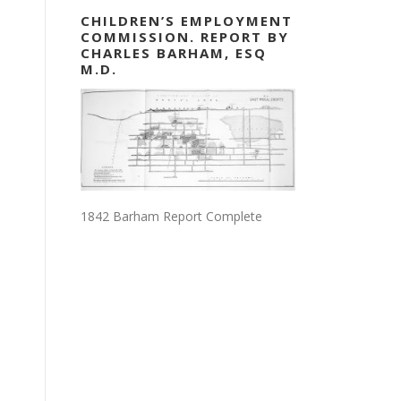
CHILDREN’S EMPLOYMENT
COMMISSION. REPORT BY
CHARLES BARHAM, ESQ
M.D.
1842 Barham Report Complete