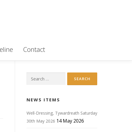
eline
Contact
Search
for:
NEWS ITEMS
Well-Dressing, Tywardreath Saturday
14 May 2026
30th May 2026