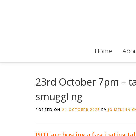
Skip
to
content
Home
Abou
23rd October 7pm – tal
smuggling
POSTED ON
21 OCTOBER 2025
BY
JO MENHINIC
ISOT are hosting a fascinating tal