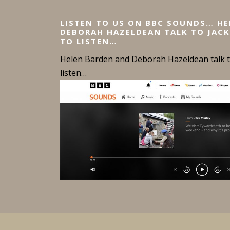
LISTEN TO US ON BBC SOUNDS… H
DEBORAH HAZELDEAN TALK TO JACK
TO LISTEN…
Helen Barden and Deborah Hazeldean talk to
listen…