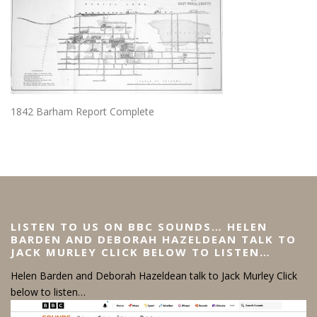
1842 Barham Report Complete
LISTEN TO US ON BBC SOUNDS… HELEN
BARDEN AND DEBORAH HAZELDEAN TALK TO
JACK MURLEY CLICK BELOW TO LISTEN…
Helen Barden and Deborah Hazeldean talk to Jack Murley Click
below to listen…