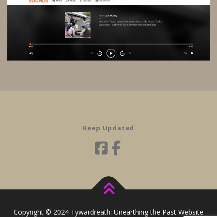
Keep Updated
Copyright © 2024 Tywardreath: Unearthing the Past Website