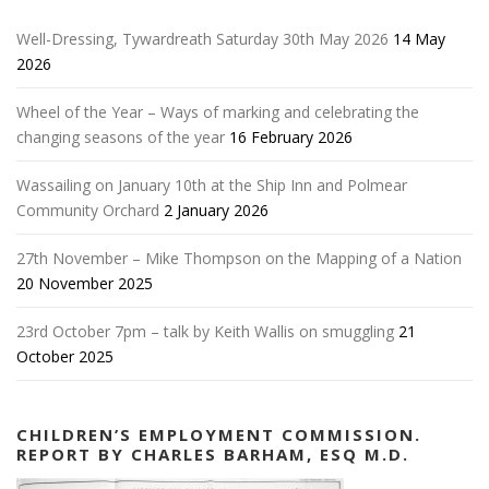
Well-Dressing, Tywardreath Saturday 30th May 2026
14 May
2026
Wheel of the Year – Ways of marking and celebrating the
changing seasons of the year
16 February 2026
Wassailing on January 10th at the Ship Inn and Polmear
Community Orchard
2 January 2026
27th November – Mike Thompson on the Mapping of a Nation
20 November 2025
23rd October 7pm – talk by Keith Wallis on smuggling
21
October 2025
CHILDREN’S EMPLOYMENT COMMISSION.
REPORT BY CHARLES BARHAM, ESQ M.D.