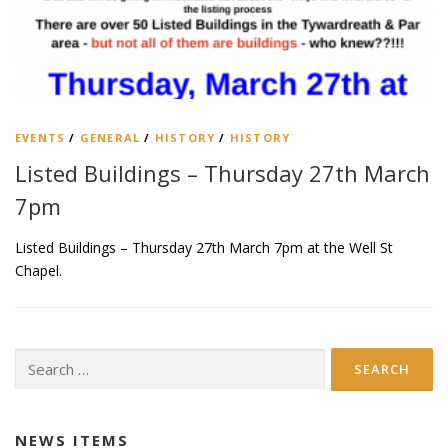
EVENTS
/
GENERAL
/
HISTORY
/
HISTORY
Listed Buildings – Thursday 27th March
7pm
Listed Buildings – Thursday 27th March 7pm at the Well St
Chapel.
Search
for:
NEWS ITEMS