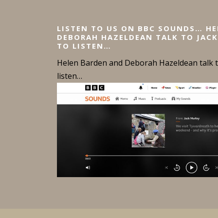
LISTEN TO US ON BBC SOUNDS… H
DEBORAH HAZELDEAN TALK TO JACK
TO LISTEN…
Helen Barden and Deborah Hazeldean talk to
listen…