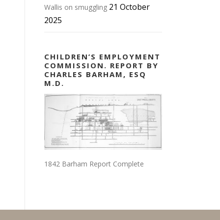
21 October
Wallis on smuggling
2025
CHILDREN’S EMPLOYMENT
COMMISSION. REPORT BY
CHARLES BARHAM, ESQ
M.D.
1842 Barham Report Complete