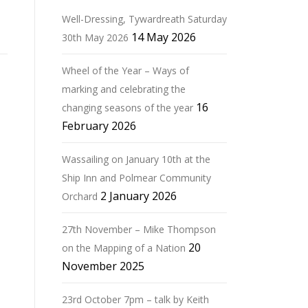
Well-Dressing, Tywardreath Saturday
14 May 2026
30th May 2026
Wheel of the Year – Ways of
marking and celebrating the
16
changing seasons of the year
February 2026
Wassailing on January 10th at the
Ship Inn and Polmear Community
2 January 2026
Orchard
27th November – Mike Thompson
20
on the Mapping of a Nation
November 2025
23rd October 7pm – talk by Keith