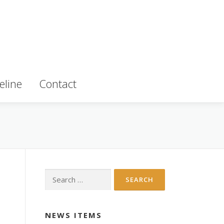
eline
Contact
Search
for:
NEWS ITEMS