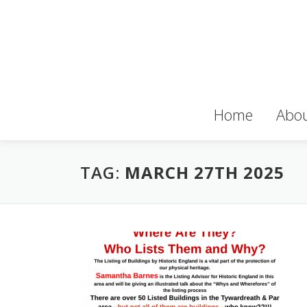
Skip
to
content
Home
Abou
TAG:
MARCH 27TH 2025