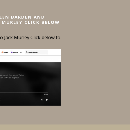
ELEN BARDEN AND
 MURLEY CLICK BELOW
 Jack Murley Click below to