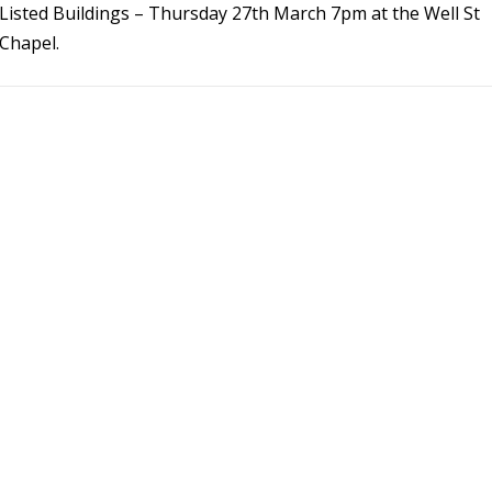
Listed Buildings – Thursday 27th March 7pm at the Well St
Chapel.