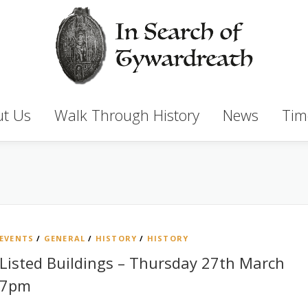
t Us
Walk Through History
News
Tim
EVENTS
/
GENERAL
/
HISTORY
/
HISTORY
Listed Buildings – Thursday 27th March
7pm