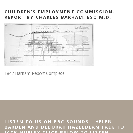
CHILDREN’S EMPLOYMENT COMMISSION.
REPORT BY CHARLES BARHAM, ESQ M.D.
1842 Barham Report Complete
LISTEN TO US ON BBC SOUNDS… HELEN
BARDEN AND DEBORAH HAZELDEAN TALK TO
JACK MURLEY CLICK BELOW TO LISTEN…