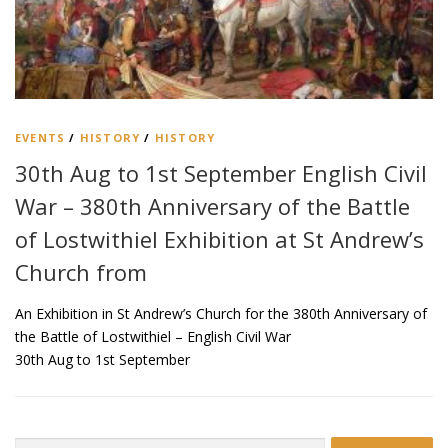
EVENTS
/
HISTORY
/
HISTORY
30th Aug to 1st September English Civil
War – 380th Anniversary of the Battle
of Lostwithiel Exhibition at St Andrew’s
Church from
An Exhibition in St Andrew’s Church for the 380th Anniversary of
the Battle of Lostwithiel – English Civil War
30th Aug to 1st September