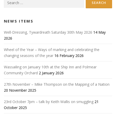
Search
for:
NEWS ITEMS
Well-Dressing, Tywardreath Saturday 30th May 2026
14 May
2026
Wheel of the Year – Ways of marking and celebrating the
changing seasons of the year
16 February 2026
Wassailing on January 10th at the Ship Inn and Polmear
Community Orchard
2 January 2026
27th November – Mike Thompson on the Mapping of a Nation
20 November 2025
23rd October 7pm – talk by Keith Wallis on smuggling
21
October 2025