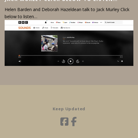
Helen Barden and Deborah Hazeldean talk to Jack Murley Click
below to listen…
Keep Updated