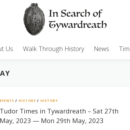
t Us
Walk Through History
News
Tim
MAY
EVENTS
/
HISTORY
/
HISTORY
Tudor Times in Tywardreath – Sat 27th
May, 2023 — Mon 29th May, 2023