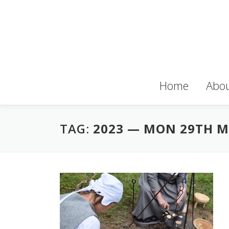
Skip to content
Home
Abou
TAG:
2023 — MON 29TH 