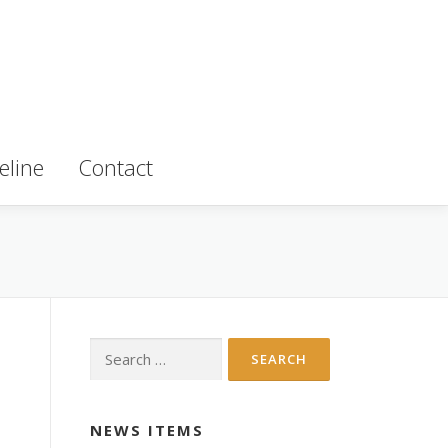
eline
Contact
Search for:
NEWS ITEMS