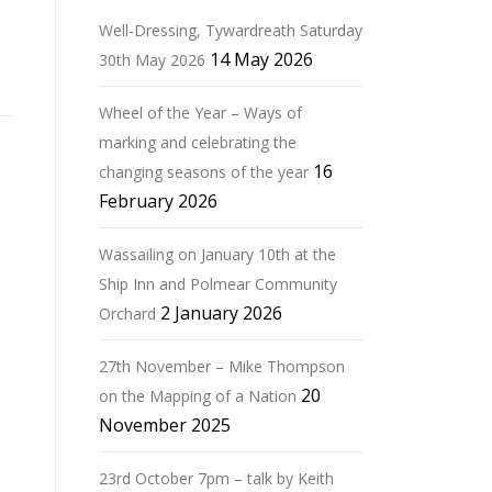
Well-Dressing, Tywardreath Saturday
14 May 2026
30th May 2026
Wheel of the Year – Ways of
marking and celebrating the
16
changing seasons of the year
February 2026
Wassailing on January 10th at the
Ship Inn and Polmear Community
2 January 2026
Orchard
27th November – Mike Thompson
20
on the Mapping of a Nation
November 2025
23rd October 7pm – talk by Keith