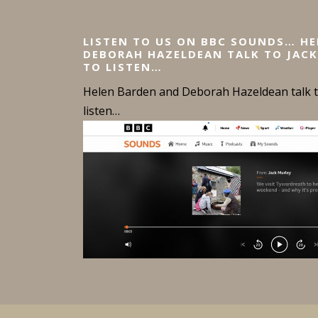
LISTEN TO US ON BBC SOUNDS… H
DEBORAH HAZELDEAN TALK TO JACK
TO LISTEN…
Helen Barden and Deborah Hazeldean talk to
listen…