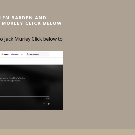
ELEN BARDEN AND
 MURLEY CLICK BELOW
 Jack Murley Click below to