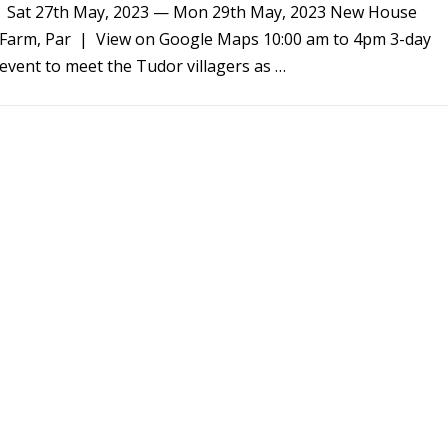
Sat 27th May, 2023 — Mon 29th May, 2023 New House
Farm, Par | View on Google Maps 10:00 am to 4pm 3-day
event to meet the Tudor villagers as …