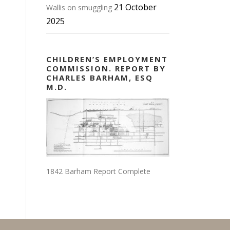
21 October
Wallis on smuggling
2025
CHILDREN’S EMPLOYMENT
COMMISSION. REPORT BY
CHARLES BARHAM, ESQ
M.D.
1842 Barham Report Complete